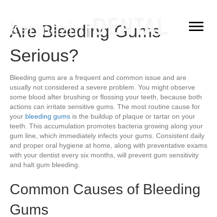
Are Bleeding Gums
Serious?
Bleeding gums are a frequent and common issue and are
usually not considered a severe problem. You might observe
some blood after brushing or flossing your teeth, because both
actions can irritate sensitive gums. The most routine cause for
your
bleeding gums
is the buildup of plaque or tartar on your
teeth. This accumulation promotes bacteria growing along your
gum line, which immediately infects your gums. Consistent daily
and proper oral hygiene at home, along with preventative exams
with your dentist every six months, will prevent gum sensitivity
and halt gum bleeding.
Common Causes of Bleeding
Gums