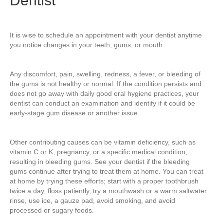
Dentist
It is wise to schedule an appointment with your dentist anytime
you notice changes in your teeth, gums, or mouth.
Any discomfort, pain, swelling, redness, a fever, or bleeding of
the gums is not healthy or normal. If the condition persists and
does not go away with daily good oral hygiene practices, your
dentist can conduct an examination and identify if it could be
early-stage gum disease or another issue.
Other contributing causes can be vitamin deficiency, such as
vitamin C or K, pregnancy, or a specific medical condition,
resulting in bleeding gums. See your dentist if the bleeding
gums continue after trying to treat them at home. You can treat
at home by trying these efforts; start with a proper toothbrush
twice a day, floss patiently, try a mouthwash or a warm saltwater
rinse, use ice, a gauze pad, avoid smoking, and avoid
processed or sugary foods.