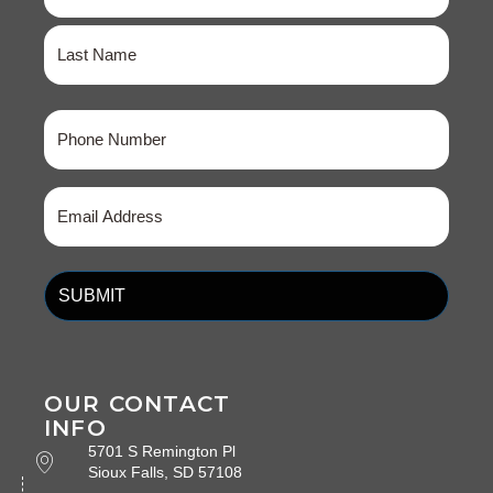
First
Last
Phone
(Required)
Email
(Required)
OUR CONTACT
INFO
5701 S Remington Pl
Sioux Falls, SD 57108