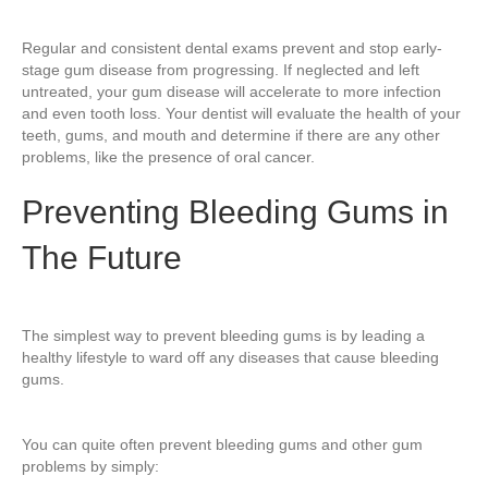
Regular and consistent dental exams prevent and stop early-
stage gum disease from progressing. If neglected and left
untreated, your gum disease will accelerate to more infection
and even tooth loss. Your dentist will evaluate the health of your
teeth, gums, and mouth and determine if there are any other
problems, like the presence of oral cancer.
Preventing Bleeding Gums in
The Future
The simplest way to prevent bleeding gums is by leading a
healthy lifestyle to ward off any diseases that cause bleeding
gums.
You can quite often prevent bleeding gums and other gum
problems by simply: