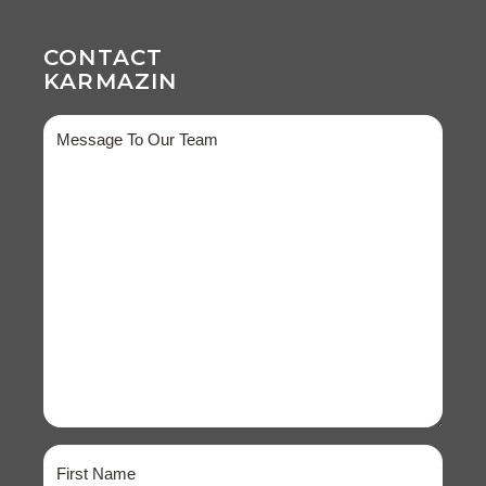
CONTACT
KARMAZIN
Message
Name
(Required)