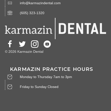
info@karmazindental.com
(605) 323-1320
© 2026 Karmazin Dental
KARMAZIN PRACTICE HOURS
Monday to Thursday 7am to 3pm
Friday to Sunday Closed