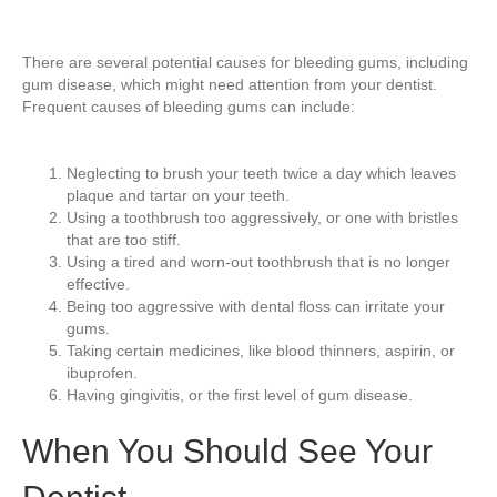
There are several potential causes for bleeding gums, including
gum disease, which might need attention from your dentist.
Frequent causes of bleeding gums can include:
Neglecting to brush your teeth twice a day which leaves
plaque and tartar on your teeth.
Using a toothbrush too aggressively, or one with bristles
that are too stiff.
Using a tired and worn-out toothbrush that is no longer
effective.
Being too aggressive with dental floss can irritate your
gums.
Taking certain medicines, like blood thinners, aspirin, or
ibuprofen.
Having gingivitis, or the first level of gum disease.
When You Should See Your