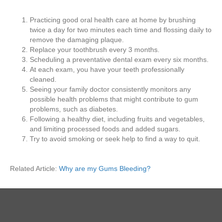
Practicing good oral health care at home by brushing
twice a day for two minutes each time and flossing daily to
remove the damaging plaque.
Replace your toothbrush every 3 months.
Scheduling a preventative dental exam every six months.
At each exam, you have your teeth professionally
cleaned.
Seeing your family doctor consistently monitors any
possible health problems that might contribute to gum
problems, such as diabetes.
Following a healthy diet, including fruits and vegetables,
and limiting processed foods and added sugars.
Try to avoid smoking or seek help to find a way to quit.
Related Article:
Why are my Gums Bleeding?