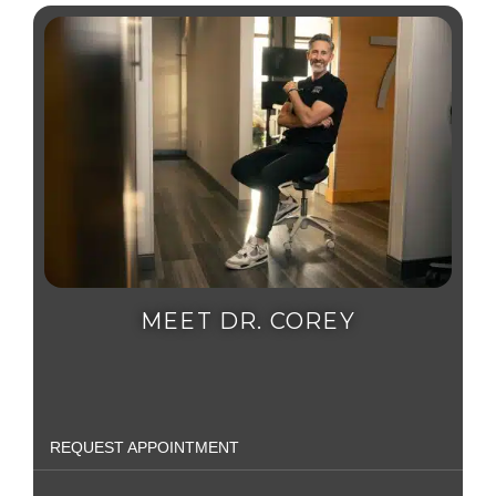
MEET DR. COREY
REQUEST APPOINTMENT