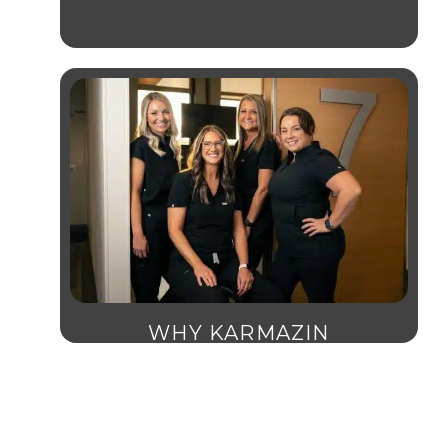
WHY KARMAZIN