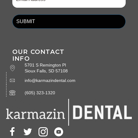
(Required)
OUR CONTACT
INFO
5701 S Remington Pl
Sioux Falls, SD 57108
info@karmazindental.com
(605) 323-1320