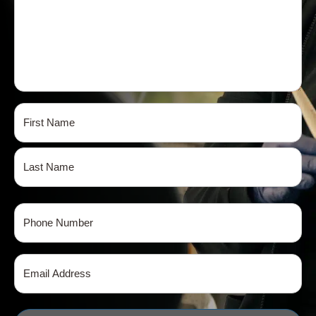
Name
(Required)
First
Last
Phone
(Required)
Email
(Required)