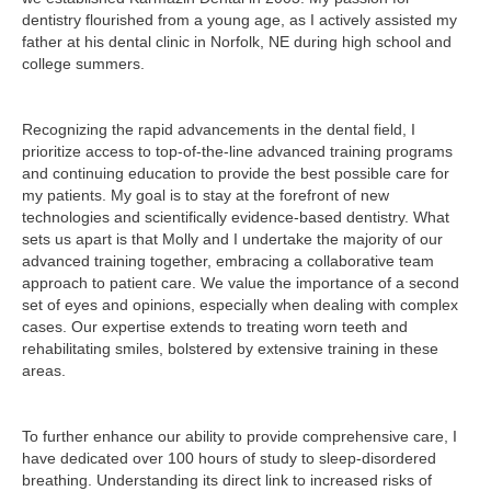
dentistry flourished from a young age, as I actively assisted my
father at his dental clinic in Norfolk, NE during high school and
college summers.
Recognizing the rapid advancements in the dental field, I
prioritize access to top-of-the-line advanced training programs
and continuing education to provide the best possible care for
my patients. My goal is to stay at the forefront of new
technologies and scientifically evidence-based dentistry. What
sets us apart is that Molly and I undertake the majority of our
advanced training together, embracing a collaborative team
approach to patient care. We value the importance of a second
set of eyes and opinions, especially when dealing with complex
cases. Our expertise extends to treating worn teeth and
rehabilitating smiles, bolstered by extensive training in these
areas.
To further enhance our ability to provide comprehensive care, I
have dedicated over 100 hours of study to sleep-disordered
breathing. Understanding its direct link to increased risks of