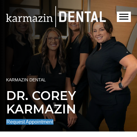
KARMAZIN DENTAL
DR. COREY
KARMAZIN
Request Appointment