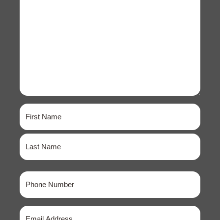
Name
(Required)
First
Last
Phone
(Required)
Email