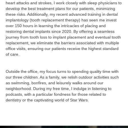
heart attacks and strokes, I work closely with sleep physicians to
develop the best treatment plans for our patients, minimizing
these risks. Additionally, my recent advanced training in dental
implantology (tooth replacement therapy) has seen me invest
over 150 hours in learning the intricacies of placing and
restoring dental implants since 2020. By offering a seamless
journey from tooth loss to implant placement and eventual tooth
replacement, we eliminate the barriers associated with multiple
office visits, ensuring our patients receive the highest standard
of care.
Outside the office, my focus turns to spending quality time with
our three children. As a family, we relish outdoor activities such
as swimming, bonfires, and leisurely walks around our
neighborhood. During my free time, I indulge in listening to
podcasts, with a particular fondness for those related to
dentistry or the captivating world of Star Wars.