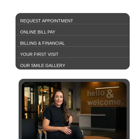
REQUEST APPOINTMENT
ONLINE BILL PAY
BILLING & FINANCIAL
YOUR FIRST VISIT
OUR SMILE GALLERY