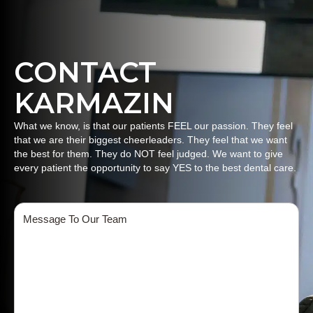
CONTACT
KARMAZIN
What we know, is that our patients FEEL our passion. They feel
that we are their biggest cheerleaders. They feel that we want
the best for them. They do NOT feel judged. We want to give
every patient the opportunity to say YES to the best dental care.
Message