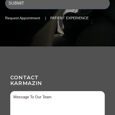
Request Appointment | PATIENT EXPERIENCE
CONTACT
KARMAZIN
Message