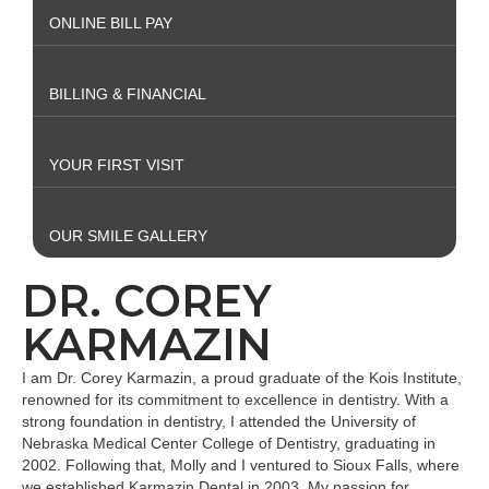
ONLINE BILL PAY
BILLING & FINANCIAL
YOUR FIRST VISIT
OUR SMILE GALLERY
DR. COREY
KARMAZIN
I am Dr. Corey Karmazin, a proud graduate of the Kois Institute,
renowned for its commitment to excellence in dentistry. With a
strong foundation in dentistry, I attended the University of
Nebraska Medical Center College of Dentistry, graduating in
2002. Following that, Molly and I ventured to Sioux Falls, where
we established Karmazin Dental in 2003. My passion for