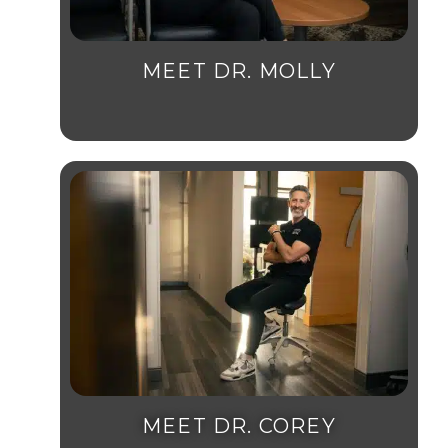
MEET DR. MOLLY
MEET DR. COREY