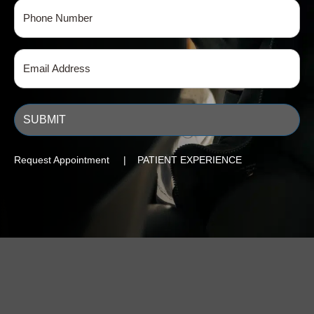
Phone
(Required)
Email
(Required)
Request Appointment | PATIENT EXPERIENCE