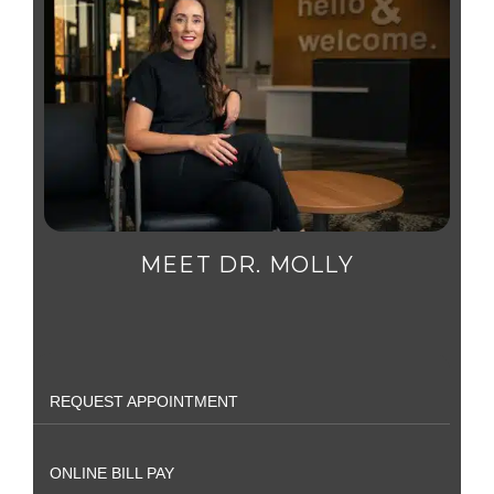
MEET DR. MOLLY
REQUEST APPOINTMENT
ONLINE BILL PAY