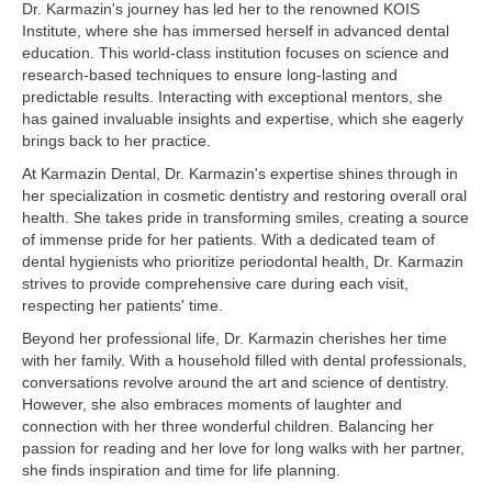
Dr. Karmazin's journey has led her to the renowned KOIS
Institute, where she has immersed herself in advanced dental
education. This world-class institution focuses on science and
research-based techniques to ensure long-lasting and
predictable results. Interacting with exceptional mentors, she
has gained invaluable insights and expertise, which she eagerly
brings back to her practice.
At Karmazin Dental, Dr. Karmazin's expertise shines through in
her specialization in cosmetic dentistry and restoring overall oral
health. She takes pride in transforming smiles, creating a source
of immense pride for her patients. With a dedicated team of
dental hygienists who prioritize periodontal health, Dr. Karmazin
strives to provide comprehensive care during each visit,
respecting her patients' time.
Beyond her professional life, Dr. Karmazin cherishes her time
with her family. With a household filled with dental professionals,
conversations revolve around the art and science of dentistry.
However, she also embraces moments of laughter and
connection with her three wonderful children. Balancing her
passion for reading and her love for long walks with her partner,
she finds inspiration and time for life planning.