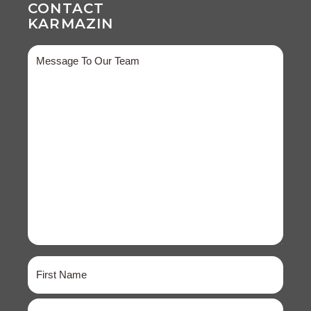
CONTACT
KARMAZIN
Message
Name
(Required)
First