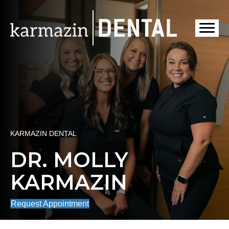
KARMAZIN DENTAL
DR. MOLLY
KARMAZIN
Request Appointment