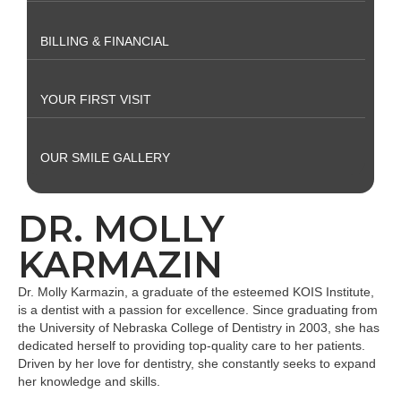
BILLING & FINANCIAL
YOUR FIRST VISIT
OUR SMILE GALLERY
DR. MOLLY
KARMAZIN
Dr. Molly Karmazin, a graduate of the esteemed KOIS Institute,
is a dentist with a passion for excellence. Since graduating from
the University of Nebraska College of Dentistry in 2003, she has
dedicated herself to providing top-quality care to her patients.
Driven by her love for dentistry, she constantly seeks to expand
her knowledge and skills.