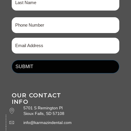
Last
Phone
(Required)
Email
(Required)
OUR CONTACT
INFO
5701 S Remington Pl
Sioux Falls, SD 57108
info@karmazindental.com