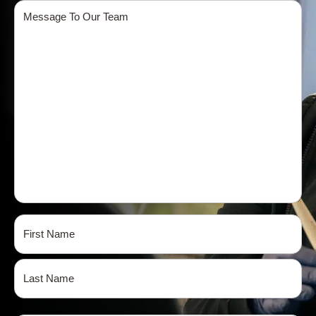
Message
Name
(Required)
First
Last