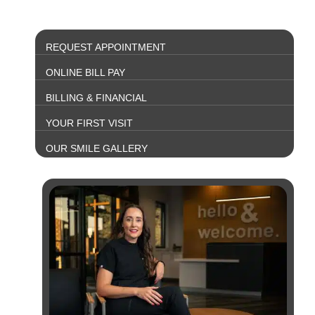
REQUEST APPOINTMENT
ONLINE BILL PAY
BILLING & FINANCIAL
YOUR FIRST VISIT
OUR SMILE GALLERY