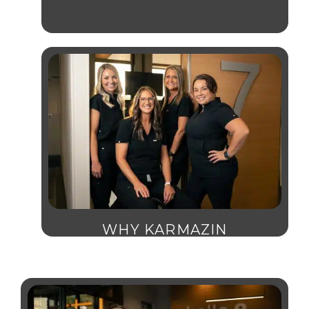
WHY KARMAZIN