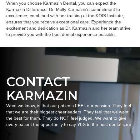
When you choose Karmazin Dental, you can expect the
Karmazin Difference. Dr. Molly Karmazin's commitment to
excellence, combined with her training at the KOIS Institute,
ensures that you receive exceptional care. Experience the
excitement and dedication as Dr. Karmazin and her team strive
to provide you with the best dental experience possible.
CONTACT
KARMAZIN
What we know, is that our patients FEEL our passion. They feel
that we are their biggest cheerleaders. They feel that we want
the best for them. They do NOT feel judged. We want to give
every patient the opportunity to say YES to the best dental care.