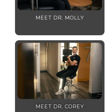
MEET DR. MOLLY
MEET DR. COREY