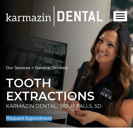
Our Services > General Dentistry
TOOTH
EXTRACTIONS
KARMAZIN DENTAL, SIOUX FALLS, SD
Request Appointment