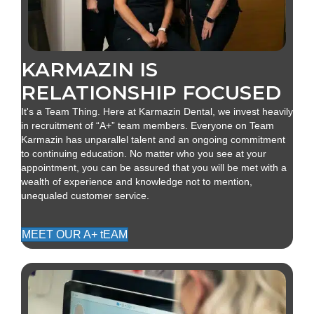
KARMAZIN IS
RELATIONSHIP FOCUSED
It's a Team Thing. Here at Karmazin Dental, we invest heavily
in recruitment of “A+” team members. Everyone on Team
Karmazin has unparallel talent and an ongoing commitment
to continuing education. No matter who you see at your
appointment, you can be assured that you will be met with a
wealth of experience and knowledge not to mention,
unequaled customer service.
MEET OUR A+ tEAM