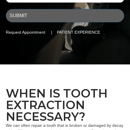
Request Appointment | PATIENT EXPERIENCE
WHEN IS TOOTH
EXTRACTION
NECESSARY?
We can often repair a tooth that is broken or damaged by decay