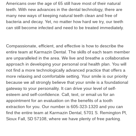
Americans over the age of 65 still have most of their natural
teeth. With new advances in the dental technology, there are
many new ways of keeping natural teeth clean and free of
bacteria and decay. Yet, no matter how hard we try, our teeth
can still become infected and need to be treated immediately.
Compassionate, efficient, and effective is how to describe the
entire team at Karmazin Dental. The skills of each team member
are unparalleled in the area. We live and breathe a collaborative
approach in developing your personal oral health plan. You will
not find a more technologically advanced practice that offers a
more relaxing and comfortable setting. Your smile is our priority
because we all strongly believe that your smile is a foundational
gateway to your personality. It can drive your level of self-
esteem and self-confidence. Call, text, or email us for an
appointment for an evaluation on the benefits of a tooth
extraction for you. Our number is 605-323-1320 and you can
find the entire team at Karmazin Dental, 5701 S. Remington Pl,
Sioux Fall, SD 57108, where we have plenty of free parking.