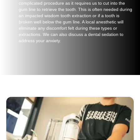
complicated procedure as it requires us to cut into the
gum line to retrieve the tooth. This is often needed during
an impacted wisdom tooth extraction or if a tooth is
broken well below the gum line. A local anesthetic will
eliminate any discomfort felt during these types or
extractions. We can also discuss a dental sedation to
address your anxiety.