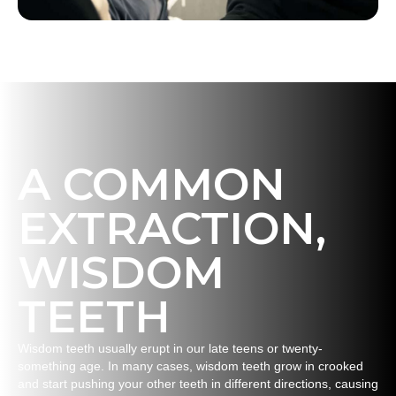
A COMMON
EXTRACTION,
WISDOM
TEETH
Wisdom teeth usually erupt in our late teens or twenty-
something age. In many cases, wisdom teeth grow in crooked
and start pushing your other teeth in different directions, causing