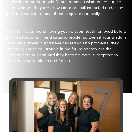
a misalignment. Karmazin Dental removes wisdom teeth quite
often, whether they are grown in or are still impacted under the
gum line, we can remove them simply or surgically.
We often recommend having your wisdom teeth removed before
they start growing in and causing problems. Even if your wisdom
teeth have grown in and have caused you no problems, they
can easily cause you trouble in the future as they are the
hardest teeth to clean and they become more susceptible to
infection in your thirties and forties.