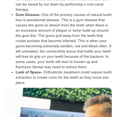
can be saved by our team by performing a root canal
therapy.
Gum Disease-
One of the primary causes of natural tooth
loss is periodontal disease. This is a gum disease that
causes the gums to detach from the teeth when there is
an excessive amount of plaque or tartar build up around
the gum line. The gums pull away from the teeth that
create pockets that become infected. This is when your
gums becoming extremely swollen, red and bleed often. If
left untreated, the connectivity tissue that holds your teeth
will lose its grip on your teeth because of the bacteria. In
some cases, your teeth will start to loosen up and
Karmazin Dental may need to extract them.
Lack of Space-
Orthodontic treatment could require tooth
extraction to create room for the teeth as they move into
place.