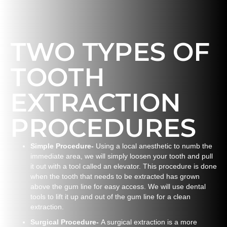
TWO TYPES OF
TOOTH
EXTRACTION
PROCEDURES
Simple Procedure-
Using a local anesthetic to numb the
immediate area, we will simply loosen your tooth and pull
it out with a tool called an elevator. This procedure is done
when the tooth that needs to be extracted has grown
above the gum line for easy access. We will use dental
tools to lift it up and out of the gum line for a clean
extraction.
Surgical Procedure-
A surgical extraction is a more