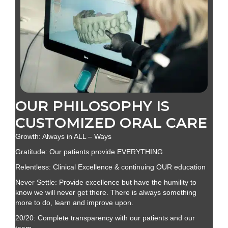
OUR PHILOSOPHY IS
CUSTOMIZED ORAL CARE
Growth: Always in ALL – Ways
Gratitude: Our patients provide EVERYTHING
Relentless: Clinical Excellence & continuing OUR education
Never Settle: Provide excellence but have the humility to
know we will never get there. There is always something
more to do, learn and improve upon.
20/20: Complete transparency with our patients and our