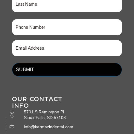
Last
Phone
(Required)
Email
(Required)
OUR CONTACT
INFO
5701 S Remington Pl
Sioux Falls, SD 57108
info@karmazindental.com