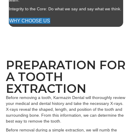
team.
Integrity to the Core: Do what we say and say what we think.
WHY CHOOSE US
PREPARATION FOR
A TOOTH
EXTRACTION
Before removing a tooth, Karmazin Dental will thoroughly review
your medical and dental history and take the necessary X-rays.
X-rays reveal the shaped, length, and position of the tooth and
surrounding bone. From this information, we can determine the
best way to remove the tooth.
Before removal during a simple extraction, we will numb the