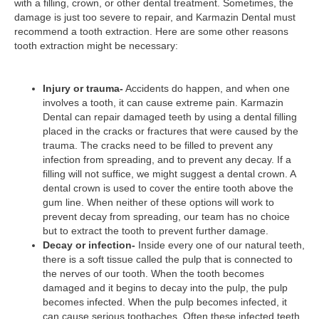
with a filling, crown, or other dental treatment. Sometimes, the
damage is just too severe to repair, and Karmazin Dental must
recommend a tooth extraction. Here are some other reasons
tooth extraction might be necessary:
Injury or trauma-
Accidents do happen, and when one
involves a tooth, it can cause extreme pain. Karmazin
Dental can repair damaged teeth by using a dental filling
placed in the cracks or fractures that were caused by the
trauma. The cracks need to be filled to prevent any
infection from spreading, and to prevent any decay. If a
filling will not suffice, we might suggest a dental crown. A
dental crown is used to cover the entire tooth above the
gum line. When neither of these options will work to
prevent decay from spreading, our team has no choice
but to extract the tooth to prevent further damage.
Decay or infection-
Inside every one of our natural teeth,
there is a soft tissue called the pulp that is connected to
the nerves of our tooth. When the tooth becomes
damaged and it begins to decay into the pulp, the pulp
becomes infected. When the pulp becomes infected, it
can cause serious toothaches. Often these infected teeth