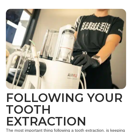
FOLLOWING YOUR
TOOTH
EXTRACTION
The most important thing following a tooth extraction, is keeping