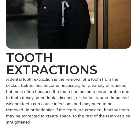
TOOTH
EXTRACTIONS
A dental tooth extraction is the removal of a tooth from the
socket. Extractions become necessary for a variety of reasons,
but most often because the tooth has become unrestorable due
to tooth decay, periodontal disease, or dental trauma. Impacted
wisdom teeth can cause infections and may need to be
removed. In orthodontics if the teeth are crowded, healthy teeth
may be extracted to create space so the rest of the teeth can be
straightened.