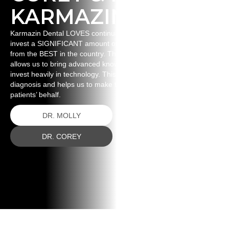
KARMAZIN
Karmazin Dental LOVES continuing education. This means we
invest a SIGNIFICANT amount of time and money to learning
from the BEST in the country. This ignites our passion and
allows us to bring advanced knowledge back to our patients. WE
invest heavily in technology. This technology aids us in proper
diagnosis and helps us to make the best decisions on our
patients’ behalf.
DR. MOLLY
DR. COREY