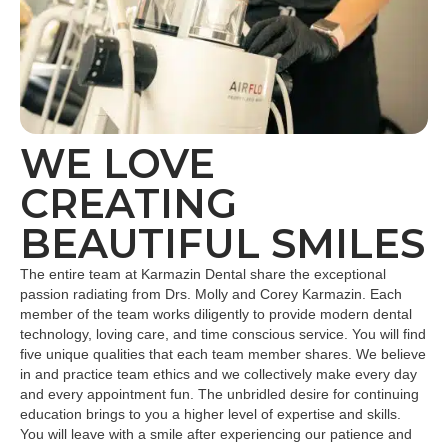
WE LOVE
CREATING
BEAUTIFUL SMILES
The entire team at Karmazin Dental share the exceptional
passion radiating from Drs. Molly and Corey Karmazin. Each
member of the team works diligently to provide modern dental
technology, loving care, and time conscious service. You will find
five unique qualities that each team member shares. We believe
in and practice team ethics and we collectively make every day
and every appointment fun. The unbridled desire for continuing
education brings to you a higher level of expertise and skills.
You will leave with a smile after experiencing our patience and