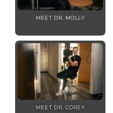
MEET DR. MOLLY
MEET DR. COREY