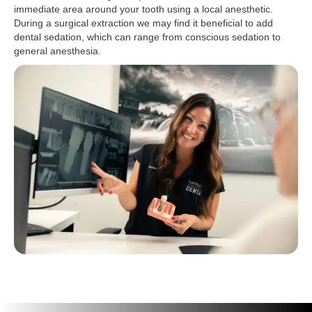
immediate area around your tooth using a local anesthetic.
During a surgical extraction we may find it beneficial to add
dental sedation, which can range from conscious sedation to
general anesthesia.