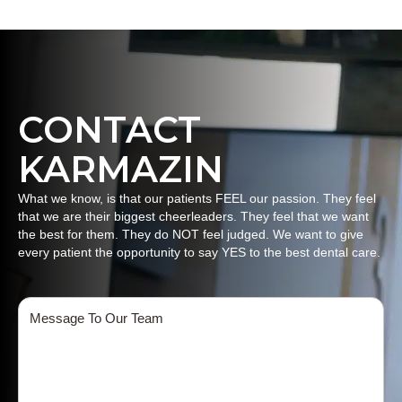
CONTACT
KARMAZIN
What we know, is that our patients FEEL our passion. They feel
that we are their biggest cheerleaders. They feel that we want
the best for them. They do NOT feel judged. We want to give
every patient the opportunity to say YES to the best dental care.
Message