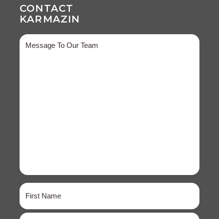
CONTACT
KARMAZIN
Message
Name
(Required)
First