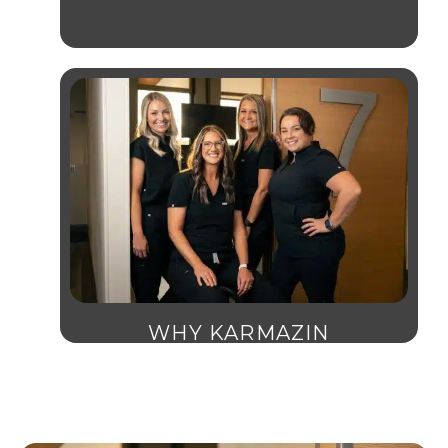
WHY KARMAZIN