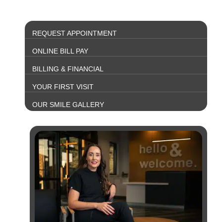
REQUEST APPOINTMENT
ONLINE BILL PAY
BILLING & FINANCIAL
YOUR FIRST VISIT
OUR SMILE GALLERY