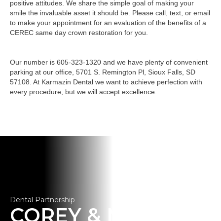
positive attitudes. We share the simple goal of making your
smile the invaluable asset it should be. Please call, text, or email
to make your appointment for an evaluation of the benefits of a
CEREC same day crown restoration for you.
Our number is 605-323-1320 and we have plenty of convenient
parking at our office, 5701 S. Remington Pl, Sioux Falls, SD
57108. At Karmazin Dental we want to achieve perfection with
every procedure, but we will accept excellence.
Dental Partnership
COREY & MOLLY