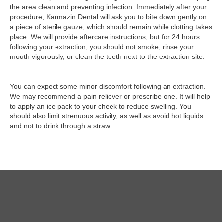
the area clean and preventing infection. Immediately after your
procedure, Karmazin Dental will ask you to bite down gently on
a piece of sterile gauze, which should remain while clotting takes
place. We will provide aftercare instructions, but for 24 hours
following your extraction, you should not smoke, rinse your
mouth vigorously, or clean the teeth next to the extraction site.
You can expect some minor discomfort following an extraction.
We may recommend a pain reliever or prescribe one. It will help
to apply an ice pack to your cheek to reduce swelling. You
should also limit strenuous activity, as well as avoid hot liquids
and not to drink through a straw.