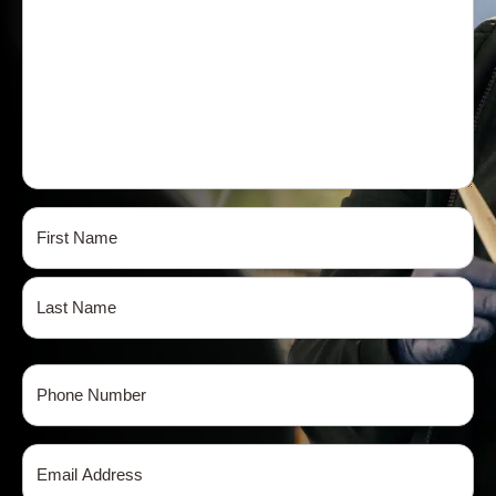
Name
(Required)
First
Last
Phone
(Required)
Email
(Required)