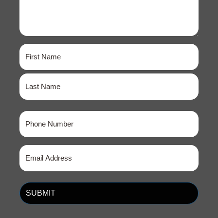
Name
(Required)
First
Last
Phone
(Required)
Email
(Required)