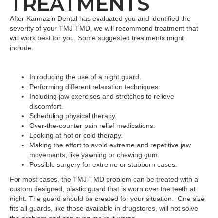
TREATMENTS
After Karmazin Dental has evaluated you and identified the
severity of your TMJ-TMD, we will recommend treatment that
will work best for you. Some suggested treatments might
include:
Introducing the use of a night guard.
Performing different relaxation techniques.
Including jaw exercises and stretches to relieve
discomfort.
Scheduling physical therapy.
Over-the-counter pain relief medications.
Looking at hot or cold therapy.
Making the effort to avoid extreme and repetitive jaw
movements, like yawning or chewing gum.
Possible surgery for extreme or stubborn cases.
For most cases, the TMJ-TMD problem can be treated with a
custom designed, plastic guard that is worn over the teeth at
night. The guard should be created for your situation. One size
fits all guards, like those available in drugstores, will not solve