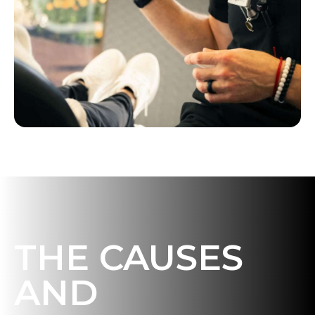
THE CAUSES
AND