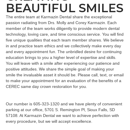
BEAUTIFUL SMILES
The entire team at Karmazin Dental share the exceptional
passion radiating from Drs. Molly and Corey Karmazin. Each
member of the team works diligently to provide modern dental
technology, loving care, and time conscious service. You will find
five unique qualities that each team member shares. We believe
in and practice team ethics and we collectively make every day
and every appointment fun. The unbridled desire for continuing
education brings to you a higher level of expertise and skills.
You will leave with a smile after experiencing our patience and
positive attitudes. We share the simple goal of making your
smile the invaluable asset it should be. Please call, text, or email
to make your appointment for an evaluation of the benefits of a
CEREC same day crown restoration for you.
Our number is 605-323-1320 and we have plenty of convenient
parking at our office, 5701 S. Remington Pl, Sioux Falls, SD
57108. At Karmazin Dental we want to achieve perfection with
every procedure, but we will accept excellence.