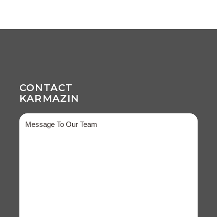
CONTACT
KARMAZIN
Message