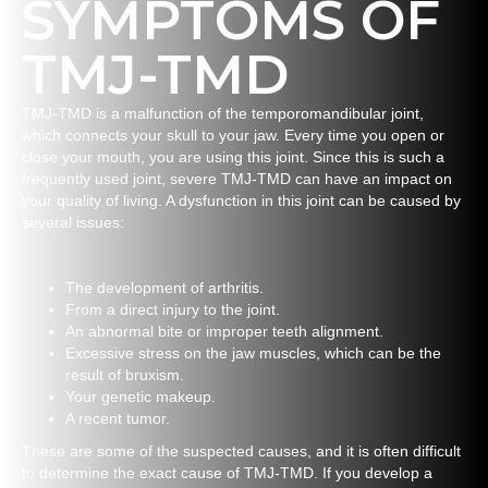
SYMPTOMS OF
TMJ-TMD
TMJ-TMD is a malfunction of the temporomandibular joint,
which connects your skull to your jaw. Every time you open or
close your mouth, you are using this joint. Since this is such a
frequently used joint, severe TMJ-TMD can have an impact on
your quality of living. A dysfunction in this joint can be caused by
several issues:
The development of arthritis.
From a direct injury to the joint.
An abnormal bite or improper teeth alignment.
Excessive stress on the jaw muscles, which can be the
result of bruxism.
Your genetic makeup.
A recent tumor.
These are some of the suspected causes, and it is often difficult
to determine the exact cause of TMJ-TMD. If you develop a