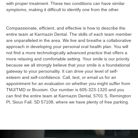
with proper treatment. These two conditions can have similar
symptoms, making it difficult to identify one from the other.
Compassionate, efficient, and effective is how to describe the
entire team at Karmazin Dental. The skills of each team member
are unparalleled in the area. We live and breathe a collaborative
approach in developing your personal oral health plan. You will
not find a more technologically advanced practice that offers a
more relaxing and comfortable setting. Your smile is our priority
because we all strongly believe that your smile is a foundational
gateway to your personality. It can drive your level of self-
esteem and self-confidence. Call, text, or email us for an
appointment for an evaluation on whether you might suffer from
TMJ/TMD or Bruxism. Our number is 605-323-1320 and you
can find the entire team at Karmazin Dental, 5701 S. Remington
Pl, Sioux Fall, SD 57108, where we have plenty of free parking.