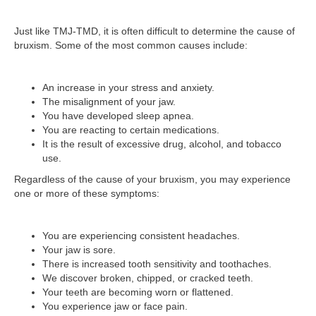
Just like TMJ-TMD, it is often difficult to determine the cause of
bruxism. Some of the most common causes include:
An increase in your stress and anxiety.
The misalignment of your jaw.
You have developed sleep apnea.
You are reacting to certain medications.
It is the result of excessive drug, alcohol, and tobacco
use.
Regardless of the cause of your bruxism, you may experience
one or more of these symptoms:
You are experiencing consistent headaches.
Your jaw is sore.
There is increased tooth sensitivity and toothaches.
We discover broken, chipped, or cracked teeth.
Your teeth are becoming worn or flattened.
You experience jaw or face pain.