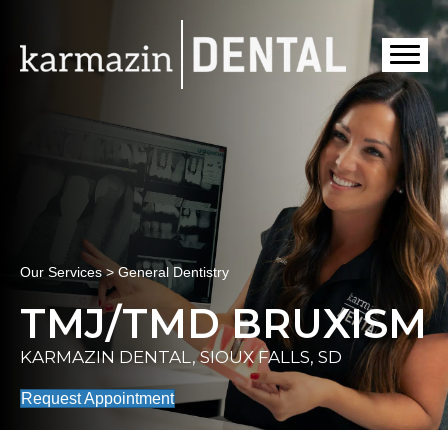
Our Services > General Dentistry
TMJ/TMD BRUXISM
KARMAZIN DENTAL, SIOUX FALLS, SD
Request Appointment