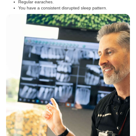
Regular earaches.
You have a consistent disrupted sleep pattern.