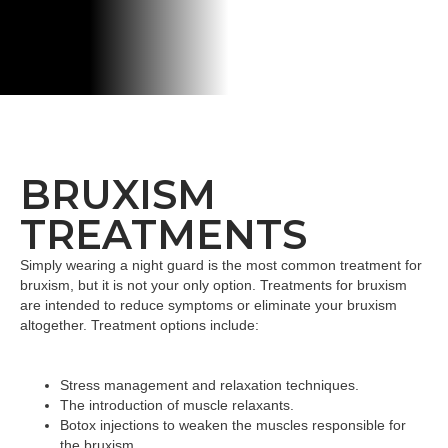
BRUXISM
TREATMENTS
Simply wearing a night guard is the most common treatment for
bruxism, but it is not your only option. Treatments for bruxism
are intended to reduce symptoms or eliminate your bruxism
altogether. Treatment options include:
Stress management and relaxation techniques.
The introduction of muscle relaxants.
Botox injections to weaken the muscles responsible for
the bruxism.