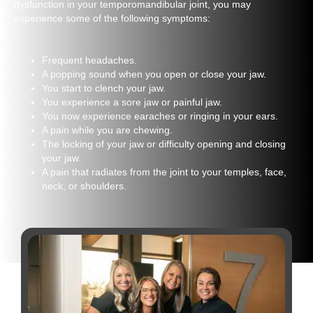
dysfunction in your temporomandibular joint, you may
experience some of the following symptoms:
Frequent headaches.
A popping sound when you open or close your jaw.
You start to clench your jaw.
You experience a sore jaw or painful jaw.
You now experience earaches or ringing in your ears.
A pain while you are chewing.
The locking of your jaw or difficulty opening and closing
your jaw.
A pain that radiates from the joint to your temples, face,
neck, or shoulders.