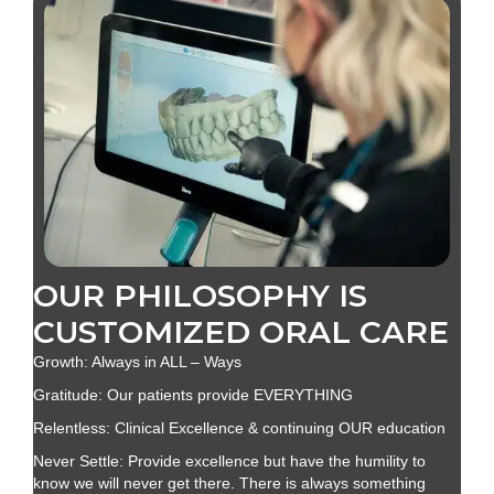
OUR PHILOSOPHY IS
CUSTOMIZED ORAL CARE
Growth: Always in ALL – Ways
Gratitude: Our patients provide EVERYTHING
Relentless: Clinical Excellence & continuing OUR education
Never Settle: Provide excellence but have the humility to
know we will never get there. There is always something