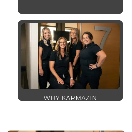
WHY KARMAZIN