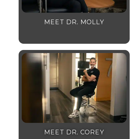
MEET DR. MOLLY
MEET DR. COREY