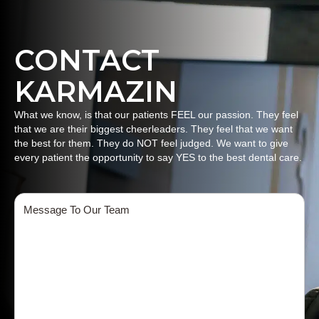
CONTACT
KARMAZIN
What we know, is that our patients FEEL our passion. They feel
that we are their biggest cheerleaders. They feel that we want
the best for them. They do NOT feel judged. We want to give
every patient the opportunity to say YES to the best dental care.
Message