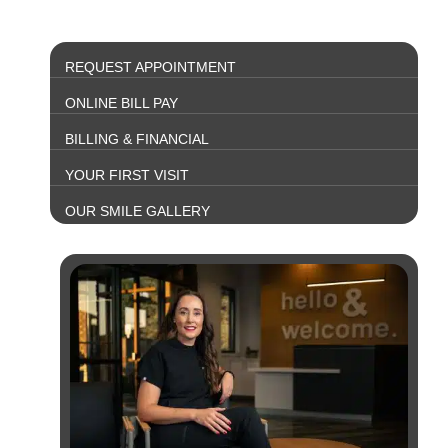
REQUEST APPOINTMENT
ONLINE BILL PAY
BILLING & FINANCIAL
YOUR FIRST VISIT
OUR SMILE GALLERY