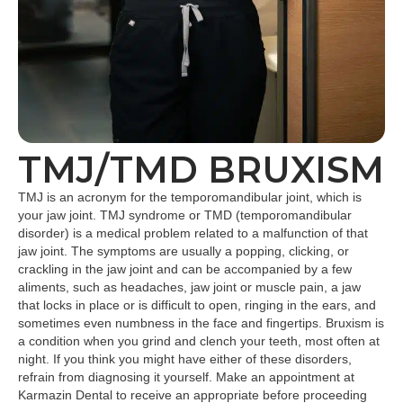
TMJ/TMD BRUXISM
TMJ is an acronym for the temporomandibular joint, which is
your jaw joint. TMJ syndrome or TMD (temporomandibular
disorder) is a medical problem related to a malfunction of that
jaw joint. The symptoms are usually a popping, clicking, or
crackling in the jaw joint and can be accompanied by a few
aliments, such as headaches, jaw joint or muscle pain, a jaw
that locks in place or is difficult to open, ringing in the ears, and
sometimes even numbness in the face and fingertips. Bruxism is
a condition when you grind and clench your teeth, most often at
night. If you think you might have either of these disorders,
refrain from diagnosing it yourself. Make an appointment at
Karmazin Dental to receive an appropriate before proceeding