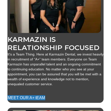
KARMAZIN IS
RELATIONSHIP FOCUSED
It's a Team Thing. Here at Karmazin Dental, we invest heavily
in recruitment of “A+” team members. Everyone on Team
Karmazin has unparallel talent and an ongoing commitment
to continuing education. No matter who you see at your
appointment, you can be assured that you will be met with a
wealth of experience and knowledge not to mention,
unequaled customer service.
MEET OUR A+ tEAM