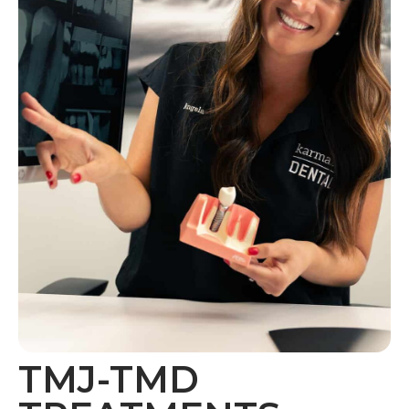
TMJ-TMD