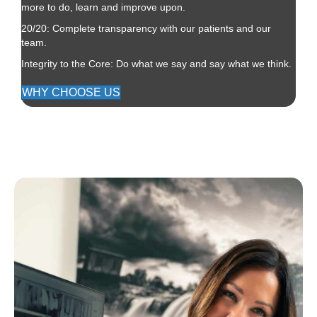
more to do, learn and improve upon.
20/20: Complete transparency with our patients and our
team.
Integrity to the Core: Do what we say and say what we think.
WHY CHOOSE US