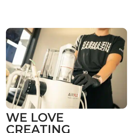
WE LOVE
CREATING