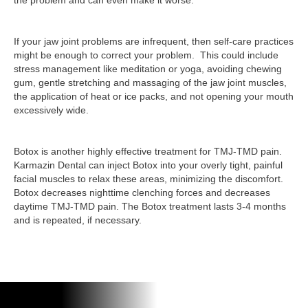
the problem and can even make it worse.
If your jaw joint problems are infrequent, then self-care practices
might be enough to correct your problem. This could include
stress management like meditation or yoga, avoiding chewing
gum, gentle stretching and massaging of the jaw joint muscles,
the application of heat or ice packs, and not opening your mouth
excessively wide.
Botox is another highly effective treatment for TMJ-TMD pain.
Karmazin Dental can inject Botox into your overly tight, painful
facial muscles to relax these areas, minimizing the discomfort.
Botox decreases nighttime clenching forces and decreases
daytime TMJ-TMD pain. The Botox treatment lasts 3-4 months
and is repeated, if necessary.