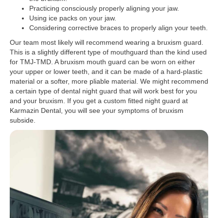
Practicing consciously properly aligning your jaw.
Using ice packs on your jaw.
Considering corrective braces to properly align your teeth.
Our team most likely will recommend wearing a bruxism guard.
This is a slightly different type of mouthguard than the kind used
for TMJ-TMD. A bruxism mouth guard can be worn on either
your upper or lower teeth, and it can be made of a hard-plastic
material or a softer, more pliable material. We might recommend
a certain type of dental night guard that will work best for you
and your bruxism. If you get a custom fitted night guard at
Karmazin Dental, you will see your symptoms of bruxism
subside.