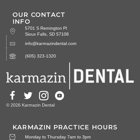
OUR CONTACT
INFO
5701 S Remington Pl
Sioux Falls, SD 57108
info@karmazindental.com
(605) 323-1320
© 2026 Karmazin Dental
KARMAZIN PRACTICE HOURS
Monday to Thursday 7am to 3pm