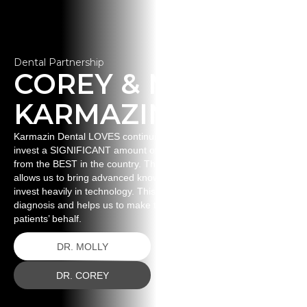
Dental Partnership
COREY & MOLLY
KARMAZIN
Karmazin Dental LOVES continuing education. This means we
invest a SIGNIFICANT amount of time and money to learning
from the BEST in the country. This ignites our passion and
allows us to bring advanced knowledge back to our patients. WE
invest heavily in technology. This technology aids us in proper
diagnosis and helps us to make the best decisions on our
patients’ behalf.
DR. MOLLY
DR. COREY