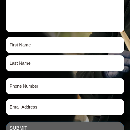
Name
(Required)
First
Last
Phone
(Required)
Email
(Required)