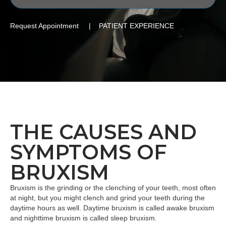
Request Appointment | PATIENT EXPERIENCE
THE CAUSES AND
SYMPTOMS OF
BRUXISM
Bruxism is the grinding or the clenching of your teeth, most often
at night, but you might clench and grind your teeth during the
daytime hours as well. Daytime bruxism is called awake bruxism
and nighttime bruxism is called sleep bruxism.