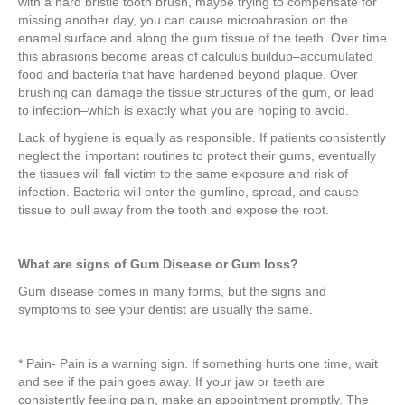
with a hard bristle tooth brush, maybe trying to compensate for
missing another day, you can cause microabrasion on the
enamel surface and along the gum tissue of the teeth. Over time
this abrasions become areas of calculus buildup–accumulated
food and bacteria that have hardened beyond plaque. Over
brushing can damage the tissue structures of the gum, or lead
to infection–which is exactly what you are hoping to avoid.
Lack of hygiene is equally as responsible. If patients consistently
neglect the important routines to protect their gums, eventually
the tissues will fall victim to the same exposure and risk of
infection. Bacteria will enter the gumline, spread, and cause
tissue to pull away from the tooth and expose the root.
What are signs of Gum Disease or Gum loss?
Gum disease comes in many forms, but the signs and
symptoms to see your dentist are usually the same.
* Pain- Pain is a warning sign. If something hurts one time, wait
and see if the pain goes away. If your jaw or teeth are
consistently feeling pain, make an appointment promptly. The