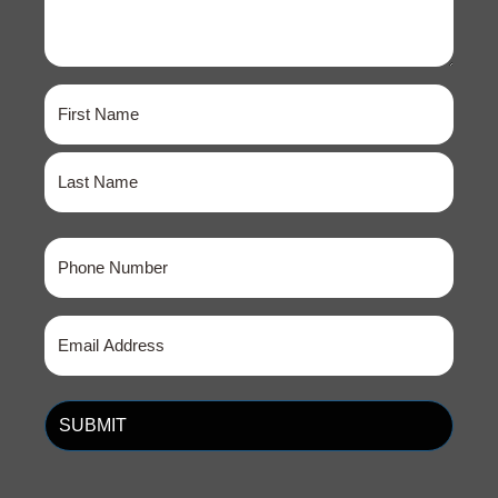
Name
(Required)
First
Last
Phone
(Required)
Email
(Required)