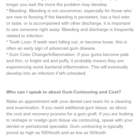
longer you wait the more the problem may develop.
* Bleeding- Bleeding is not uncommon, especially for those who
are new to flossing.If the bleeding is persistent, has a foul odor
or taste, or is accompanied with other discharge, it is important
to see someone right away. Bleeding and discharge is frequently
related to infection.
* Tooth Loss- If teeth start falling out, or become loose, this is
often an early sign of advanced gum disease.
* Gum Color Change/Inflammation- If your gums become pale
and thin, or bright red and puffy, it probably means they are
experiencing some bacterial inflammation. This will eventually
develop into an infection if left untreated.
Who can I speak to about Gum Contouring and Cost?
Make an appointment with your dental care team for a cleaning
and examination. If you need additional gum tissue, as about
the cost and recovery process for a gum graft. If you are looking
to reshape or realign gum tissue via contouring, speak with your
dentist or periodontal specialist. Gum contouring is typically
priced as high as 500/tooth and as low as 50/tooth.