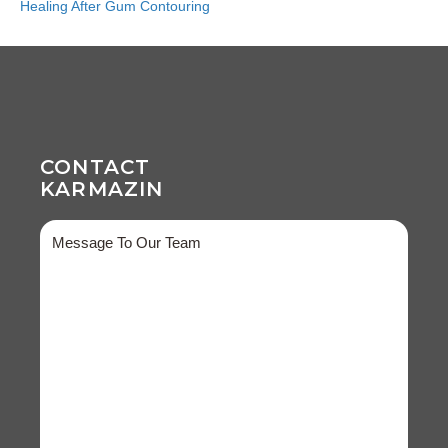
Healing After Gum Contouring
CONTACT
KARMAZIN
Message