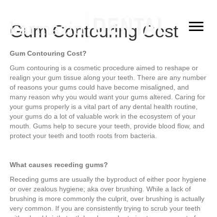
Gum Contouring Cost
Gum Contouring Cost?
Gum contouring is a cosmetic procedure aimed to reshape or
realign your gum tissue along your teeth. There are any number
of reasons your gums could have become misaligned, and
many reason why you would want your gums altered. Caring for
your gums properly is a vital part of any dental health routine,
your gums do a lot of valuable work in the ecosystem of your
mouth. Gums help to secure your teeth, provide blood flow, and
protect your teeth and tooth roots from bacteria.
What causes receding gums?
Receding gums are usually the byproduct of either poor hygiene
or over zealous hygiene; aka over brushing. While a lack of
brushing is more commonly the culprit, over brushing is actually
very common. If you are consistently trying to scrub your teeth