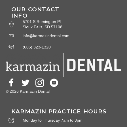
OUR CONTACT
INFO
5701 S Remington Pl
Sioux Falls, SD 57108
info@karmazindental.com
(605) 323-1320
© 2026 Karmazin Dental
KARMAZIN PRACTICE HOURS
Monday to Thursday 7am to 3pm