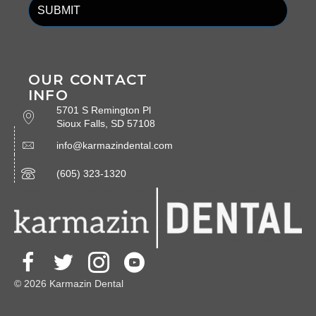
OUR CONTACT
INFO
5701 S Remington Pl
Sioux Falls, SD 57108
info@karmazindental.com
(605) 323-1320
© 2026 Karmazin Dental