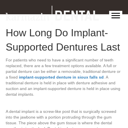
How Long Do Implant-
Supported Dentures Last
For patients who need to have a significant number of teeth
replaced, there are a few treatment options available. A full or
partial denture can be either a removable, traditional denture or
a fixed
implant-supported denture in sioux falls sd
. A
traditional denture is held in place with denture adhesive and
suction and an implant-supported denture is held in place using
dental implants.
A dental implant is a screw-like post that is surgically screwed
into the jawbone with a portion protruding through the gum
tissue. The piece above the gum tissue is where the dental