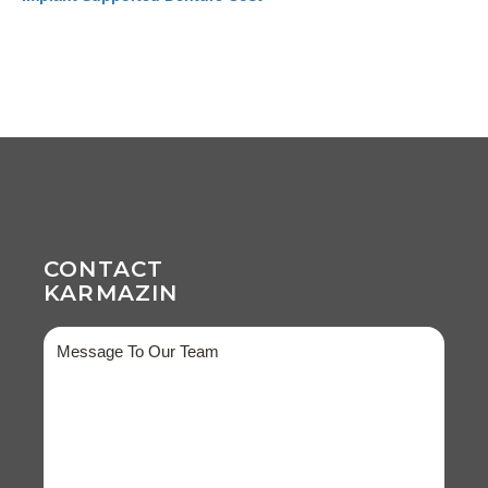
CONTACT
KARMAZIN
Message