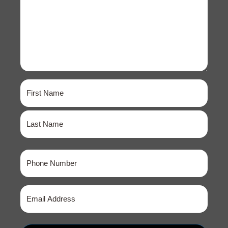
Name
(Required)
First
Last
Phone
(Required)
Email
(Required)