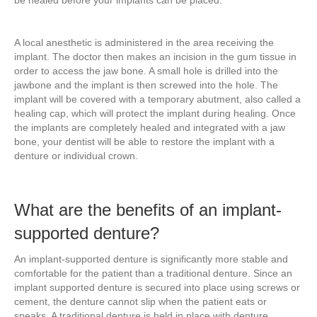
be healed before your implants can be placed.
A local anesthetic is administered in the area receiving the
implant. The doctor then makes an incision in the gum tissue in
order to access the jaw bone. A small hole is drilled into the
jawbone and the implant is then screwed into the hole. The
implant will be covered with a temporary abutment, also called a
healing cap, which will protect the implant during healing. Once
the implants are completely healed and integrated with a jaw
bone, your dentist will be able to restore the implant with a
denture or individual crown.
What are the benefits of an implant-
supported denture?
An implant-supported denture is significantly more stable and
comfortable for the patient than a traditional denture. Since an
implant supported denture is secured into place using screws or
cement, the denture cannot slip when the patient eats or
speaks. A traditional denture is held in place with denture