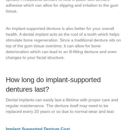
adhesive which can allow for slipping and irritation to the gum
tissue.
An implant-supported denture is also better for your overall
health. A dental implant acts as the root of a tooth which helps
stimulate bone regeneration. Since a traditional denture sits on
top of the gum tissue overtime, it can allow for bone
deterioration which can lead to an ill-fitting denture and even
changes to your facial structure.
How long do implant-supported
dentures last?
Dental implants can easily last a lifetime with proper care and
regular maintenance. The denture itself may need to be
replaced every 20 years or so due to normal wear and tear.
Implant Supported Denture Cost