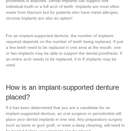
prosthesis is attached. Dental implants can support one
individual tooth or a full arch of teeth. Implants are most often
made from titanium but for patients who have metal allergies,
zirconia implants are also an option!
For an implant-supported denture, the number of implants
required depends on the number of teeth being replaced. If just
a few teeth need to be replaced in one area at the mouth, one
or two implants may be able to support the dental prosthesis. If
an entire arch needs to be replaced, 4 to 8 implants may be
used.
How is an implant-supported denture
placed?
If it has been determined that you are a candidate for an
implant-supported denture, an oral surgeon or periodontist will
place your dental implants in one visit. Any preparatory surgery
such as bone or gum graft, or even a deep cleaning, will need to