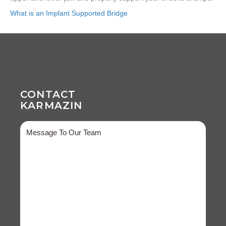
What is an Implant Supported Bridge
CONTACT
KARMAZIN
Message