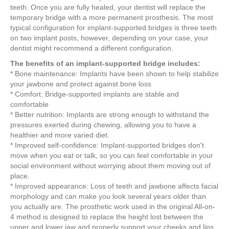
teeth. Once you are fully healed, your dentist will replace the
temporary bridge with a more permanent prosthesis. The most
typical configuration for implant-supported bridges is three teeth
on two implant posts, however, depending on your case, your
dentist might recommend a different configuration.
The benefits of an implant-supported bridge includes:
* Bone maintenance: Implants have been shown to help stabilize
your jawbone and protect against bone loss
* Comfort: Bridge-supported implants are stable and
comfortable
* Better nutrition: Implants are strong enough to withstand the
pressures exerted during chewing, allowing you to have a
healthier and more varied diet.
* Improved self-confidence: Implant-supported bridges don't
move when you eat or talk, so you can feel comfortable in your
social environment without worrying about them moving out of
place.
* Improved appearance: Loss of teeth and jawbone affects facial
morphology and can make you look several years older than
you actually are. The prosthetic work used in the original All-on-
4 method is designed to replace the height lost between the
upper and lower jaw and properly support your cheeks and lips.