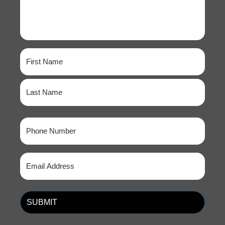
Name
(Required)
First
Last
Phone
(Required)
Email
(Required)