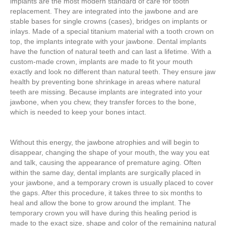
implants are the most modern standard of care for tooth
replacement. They are integrated into the jawbone and are
stable bases for single crowns (cases), bridges on implants or
inlays. Made of a special titanium material with a tooth crown on
top, the implants integrate with your jawbone. Dental implants
have the function of natural teeth and can last a lifetime. With a
custom-made crown, implants are made to fit your mouth
exactly and look no different than natural teeth. They ensure jaw
health by preventing bone shrinkage in areas where natural
teeth are missing. Because implants are integrated into your
jawbone, when you chew, they transfer forces to the bone,
which is needed to keep your bones intact.
Without this energy, the jawbone atrophies and will begin to
disappear, changing the shape of your mouth, the way you eat
and talk, causing the appearance of premature aging. Often
within the same day, dental implants are surgically placed in
your jawbone, and a temporary crown is usually placed to cover
the gaps. After this procedure, it takes three to six months to
heal and allow the bone to grow around the implant. The
temporary crown you will have during this healing period is
made to the exact size, shape and color of the remaining natural