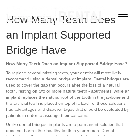
How Many Teeth Does
an Implant Supported
Bridge Have
How Many Teeth Does an Implant Supported Bridge Have?
To replace several missing teeth, your dentist will most likely
recommend using a dental bridge or implant. Dental bridges are
used to cover the gap that occurs after the loss of a natural
tooth, resting on two or more natural teeth - abutments, while an
implant replaces the natural root of the tooth in the jawbone and
the artificial tooth is placed on top of it. Each of these solutions
has advantages and disadvantages that should be evaluated by
patients in order to assuage their concerns.
Unlike dental bridges, implants are a permanent solution that
does not harm other healthy teeth in your mouth. Dental