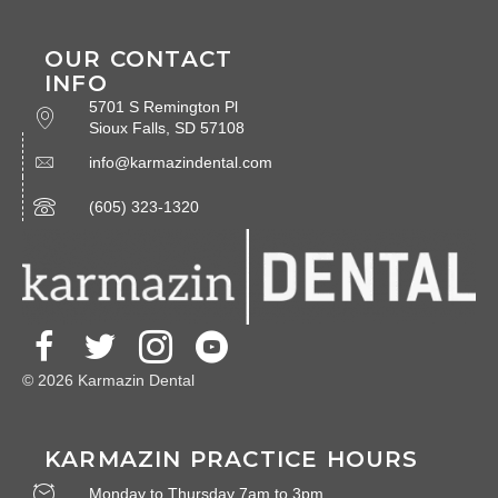
OUR CONTACT
INFO
5701 S Remington Pl
Sioux Falls, SD 57108
info@karmazindental.com
(605) 323-1320
© 2026 Karmazin Dental
KARMAZIN PRACTICE HOURS
Monday to Thursday 7am to 3pm