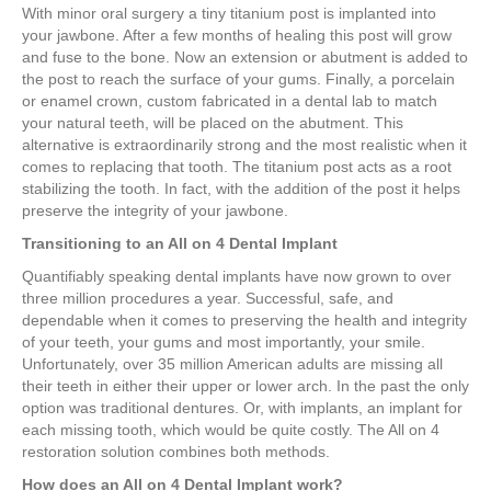
With minor oral surgery a tiny titanium post is implanted into
your jawbone. After a few months of healing this post will grow
and fuse to the bone. Now an extension or abutment is added to
the post to reach the surface of your gums. Finally, a porcelain
or enamel crown, custom fabricated in a dental lab to match
your natural teeth, will be placed on the abutment. This
alternative is extraordinarily strong and the most realistic when it
comes to replacing that tooth. The titanium post acts as a root
stabilizing the tooth. In fact, with the addition of the post it helps
preserve the integrity of your jawbone.
Transitioning to an All on 4 Dental Implant
Quantifiably speaking dental implants have now grown to over
three million procedures a year. Successful, safe, and
dependable when it comes to preserving the health and integrity
of your teeth, your gums and most importantly, your smile.
Unfortunately, over 35 million American adults are missing all
their teeth in either their upper or lower arch. In the past the only
option was traditional dentures. Or, with implants, an implant for
each missing tooth, which would be quite costly. The All on 4
restoration solution combines both methods.
How does an All on 4 Dental Implant work?