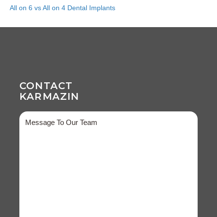
All on 6 vs All on 4 Dental Implants
CONTACT
KARMAZIN
Message