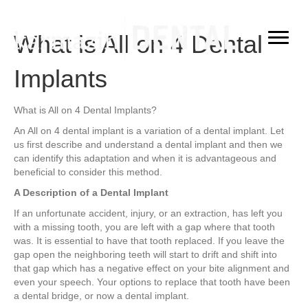
What is All on 4 Dental
Implants
What is All on 4 Dental Implants?
An All on 4 dental implant is a variation of a dental implant. Let
us first describe and understand a dental implant and then we
can identify this adaptation and when it is advantageous and
beneficial to consider this method.
A Description of a Dental Implant
If an unfortunate accident, injury, or an extraction, has left you
with a missing tooth, you are left with a gap where that tooth
was. It is essential to have that tooth replaced. If you leave the
gap open the neighboring teeth will start to drift and shift into
that gap which has a negative effect on your bite alignment and
even your speech. Your options to replace that tooth have been
a dental bridge, or now a dental implant.