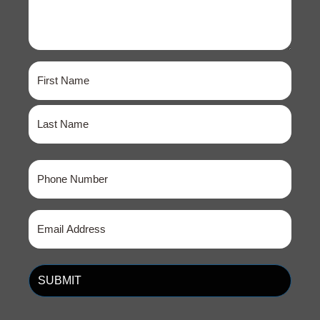
Name
(Required)
First
Last
Phone
(Required)
Email
(Required)