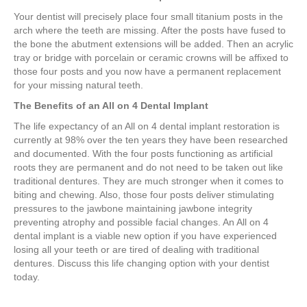
Your dentist will precisely place four small titanium posts in the
arch where the teeth are missing. After the posts have fused to
the bone the abutment extensions will be added. Then an acrylic
tray or bridge with porcelain or ceramic crowns will be affixed to
those four posts and you now have a permanent replacement
for your missing natural teeth.
The Benefits of an All on 4 Dental Implant
The life expectancy of an All on 4 dental implant restoration is
currently at 98% over the ten years they have been researched
and documented. With the four posts functioning as artificial
roots they are permanent and do not need to be taken out like
traditional dentures. They are much stronger when it comes to
biting and chewing. Also, those four posts deliver stimulating
pressures to the jawbone maintaining jawbone integrity
preventing atrophy and possible facial changes. An All on 4
dental implant is a viable new option if you have experienced
losing all your teeth or are tired of dealing with traditional
dentures. Discuss this life changing option with your dentist
today.