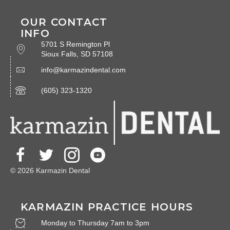
OUR CONTACT
INFO
5701 S Remington Pl
Sioux Falls, SD 57108
info@karmazindental.com
(605) 323-1320
© 2026 Karmazin Dental
KARMAZIN PRACTICE HOURS
Monday to Thursday 7am to 3pm